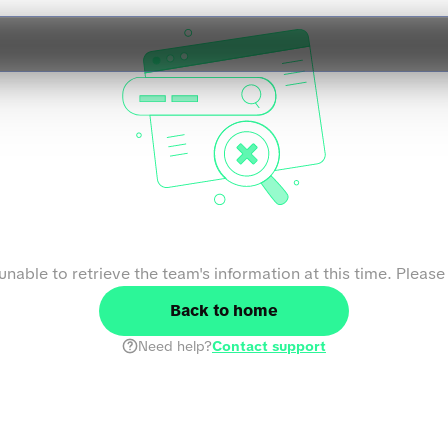
We couldn't find the team
nable to retrieve the team's information at this time. Please 
Back to home
Need help?
Contact support