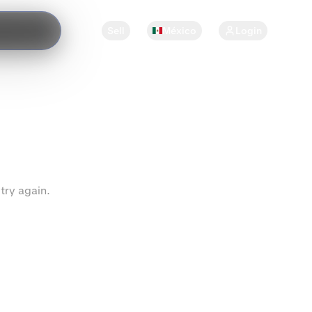
Sell
México
Login
try again.