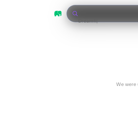
We were u