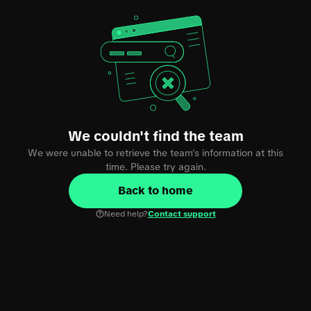
We couldn't find the team
We were unable to retrieve the team's information at this
time. Please try again.
Back to home
Need help?
Contact support