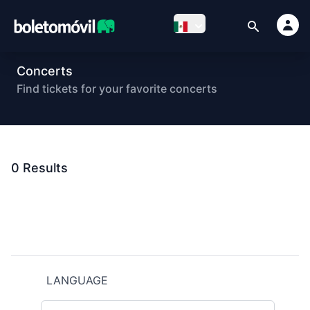
Concerts
Find tickets for your favorite concerts
0
Results
Footer
LANGUAGE