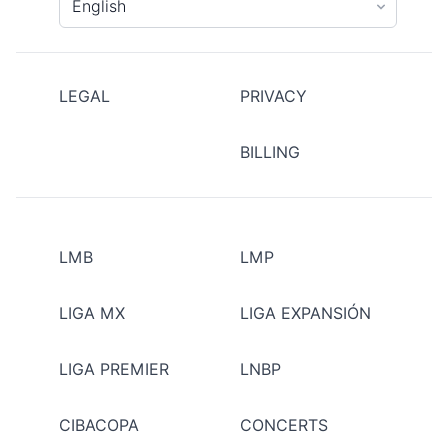
LEGAL
PRIVACY
BILLING
LMB
LMP
LIGA MX
LIGA EXPANSIÓN
LIGA PREMIER
LNBP
CIBACOPA
CONCERTS