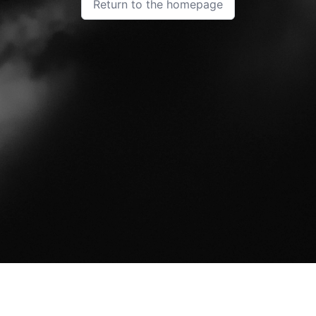
Return to the homepage