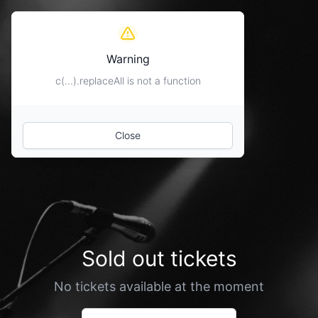
Warning
c(...).replaceAll is not a function
Close
Sold out tickets
No tickets available at the moment