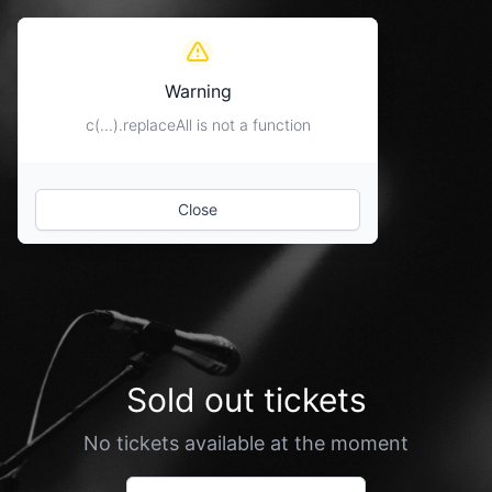
Warning
c(...).replaceAll is not a function
Close
Sold out tickets
No tickets available at the moment