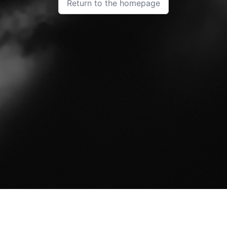
Return to the homepage