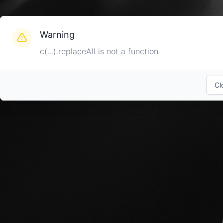
Warning
c(...).replaceAll is not a function
Cl