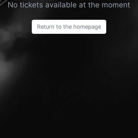
No tickets available at the moment
Return to the homepage