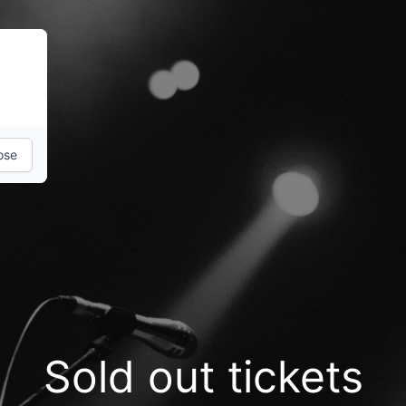
ose
Sold out tickets