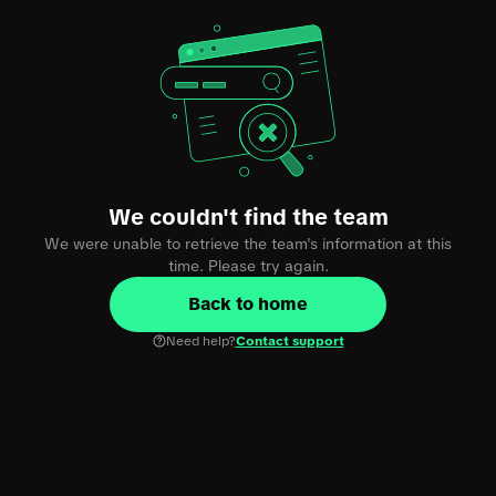
We couldn't find the team
We were unable to retrieve the team's information at this
time. Please try again.
Back to home
Need help?
Contact support