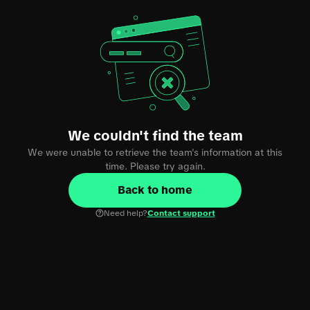
We couldn't find the team
We were unable to retrieve the team's information at this
time. Please try again.
Back to home
Need help?
Contact support