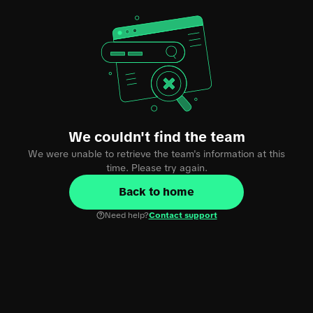
We couldn't find the team
We were unable to retrieve the team's information at this
time. Please try again.
Back to home
Need help?
Contact support