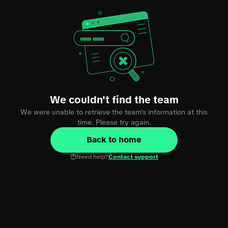
We couldn't find the team
We were unable to retrieve the team's information at this
time. Please try again.
Back to home
Need help?
Contact support