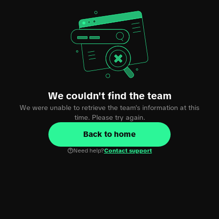
We couldn't find the team
We were unable to retrieve the team's information at this
time. Please try again.
Back to home
Need help?
Contact support