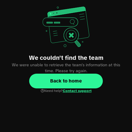
We couldn't find the team
We were unable to retrieve the team's information at this
time. Please try again.
Back to home
Need help?
Contact support