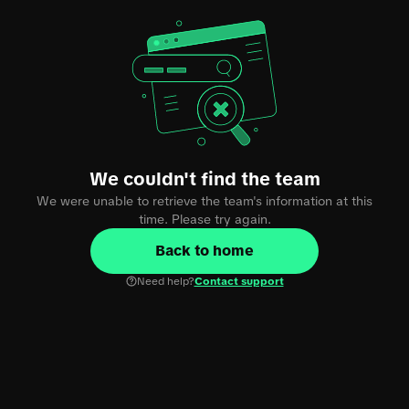
We couldn't find the team
We were unable to retrieve the team's information at this
time. Please try again.
Back to home
Need help?
Contact support