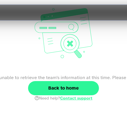
We couldn't find the team
nable to retrieve the team's information at this time. Please 
Back to home
Need help?
Contact support