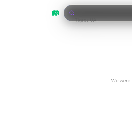
Tigres UANL vs Le
We were u