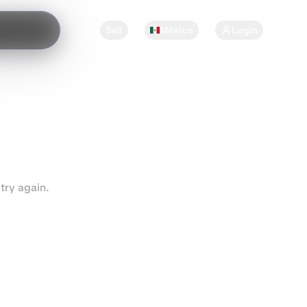
Sell
México
Login
try again.