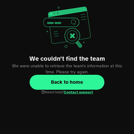
We couldn't find the team
We were unable to retrieve the team's information at this
time. Please try again.
Back to home
Need help?
Contact support