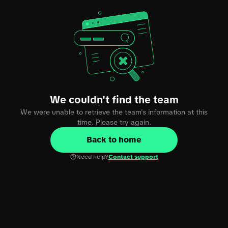
We couldn't find the team
We were unable to retrieve the team's information at this
time. Please try again.
Back to home
Need help?
Contact support