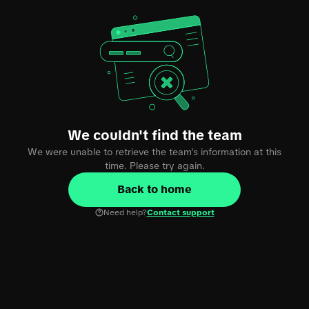
We couldn't find the team
We were unable to retrieve the team's information at this
time. Please try again.
Back to home
Need help?
Contact support