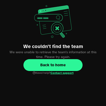
We couldn't find the team
We were unable to retrieve the team's information at this
time. Please try again.
Back to home
Need help?
Contact support